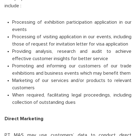
include :
Processing of exhibition participation application in our
events
Processing of visiting application in our events, including
those of request for invitation letter for visa application
Providing analysis, research and audit to achieve
effective customer insights for better service
Promoting and informing our customers of our trade
exhibitions and business events which may benefit them
Marketing of our services and/or products to relevant
customers
When required, facilitating legal proceedings, including
collection of outstanding dues
Direct Marketing
PT MAS may use customers’ data to conduct direct