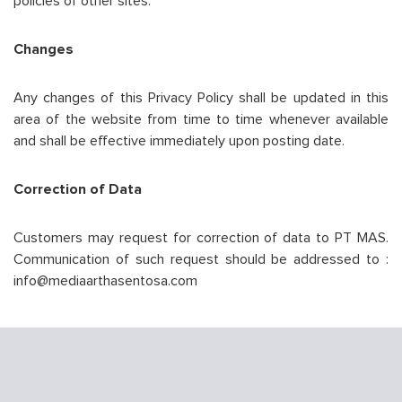
policies of other sites.
Changes
Any changes of this Privacy Policy shall be updated in this
area of the website from time to time whenever available
and shall be effective immediately upon posting date.
Correction of Data
Customers may request for correction of data to PT MAS.
Communication of such request should be addressed to :
info@mediaarthasentosa.com