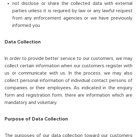
not disclose or share the collected data with external
parties unless it is required by law or any lawful request
from any enforcement agencies or we have previously
informed you
Data Collection
In order to provide better service to our customers, we may
collect certain information when our customers register with
us or communicate with us. In the process, we may also
collect personal information of individual contact persons of
companies or their employees. As indicated in the enquiry
form and registration form, there are information which are
mandatory and voluntary.
Purpose of Data Collection
The purposes of our data collection toward our customers