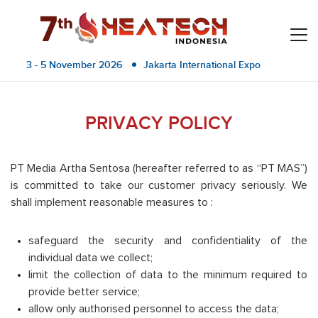
3 - 5 November 2026
Jakarta International Expo
PRIVACY POLICY
PT Media Artha Sentosa (hereafter referred to as “PT MAS”)
is committed to take our customer privacy seriously. We
shall implement reasonable measures to :
safeguard the security and confidentiality of the
individual data we collect;
limit the collection of data to the minimum required to
provide better service;
allow only authorised personnel to access the data;