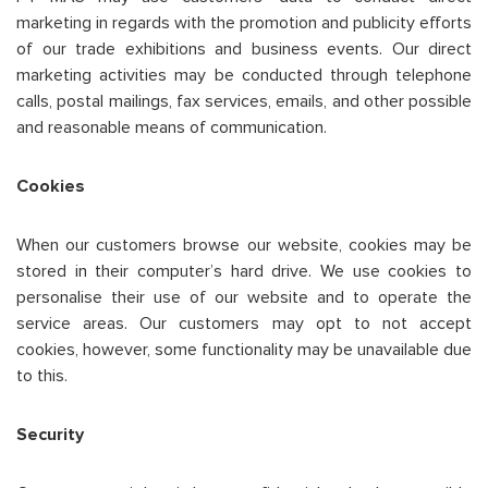
marketing in regards with the promotion and publicity efforts
of our trade exhibitions and business events. Our direct
marketing activities may be conducted through telephone
calls, postal mailings, fax services, emails, and other possible
and reasonable means of communication.
Cookies
When our customers browse our website, cookies may be
stored in their computer’s hard drive. We use cookies to
personalise their use of our website and to operate the
service areas. Our customers may opt to not accept
cookies, however, some functionality may be unavailable due
to this.
Security