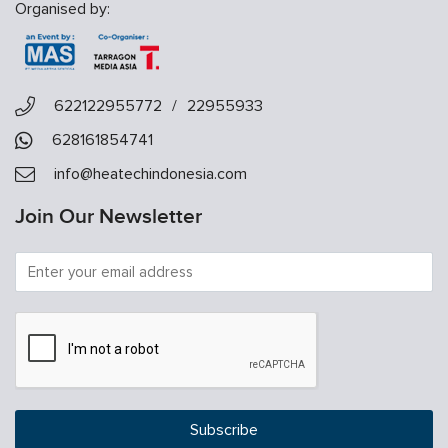
Organised by:
622122955772
/
22955933
628161854741
info@heatechindonesia.com
Join Our Newsletter