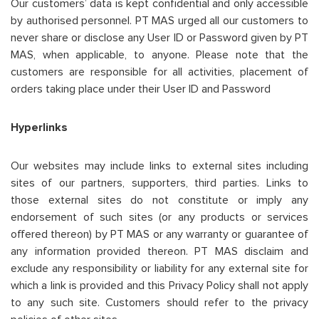
Our customers’ data is kept confidential and only accessible
by authorised personnel. PT MAS urged all our customers to
never share or disclose any User ID or Password given by PT
MAS, when applicable, to anyone. Please note that the
customers are responsible for all activities, placement of
orders taking place under their User ID and Password
Hyperlinks
Our websites may include links to external sites including
sites of our partners, supporters, third parties. Links to
those external sites do not constitute or imply any
endorsement of such sites (or any products or services
offered thereon) by PT MAS or any warranty or guarantee of
any information provided thereon. PT MAS disclaim and
exclude any responsibility or liability for any external site for
which a link is provided and this Privacy Policy shall not apply
to any such site. Customers should refer to the privacy